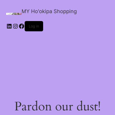
MY Ho'okipa Shopping
LinkedIn
Instagram
Facebook
Log in
Pardon our dust!