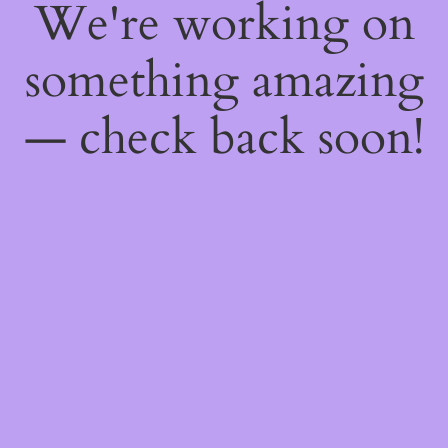
We're working on
something amazing
— check back soon!