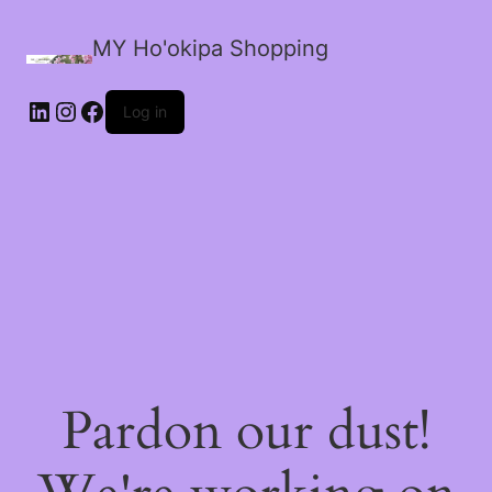
MY Ho'okipa Shopping
LinkedIn
Instagram
Facebook
Log in
Pardon our dust!