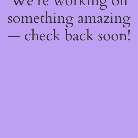
We're working on
something amazing
— check back soon!