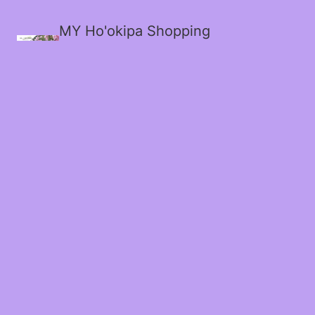
MY Ho'okipa Shopping