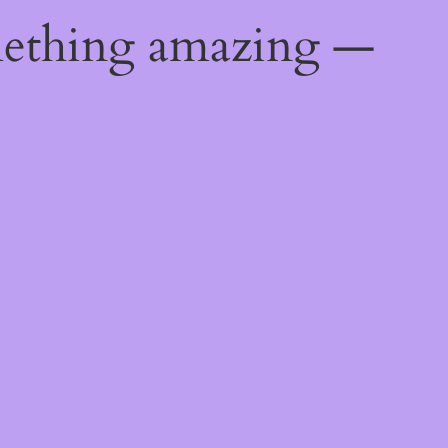
mething amazing —