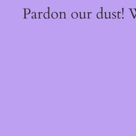
Pardon our dust!