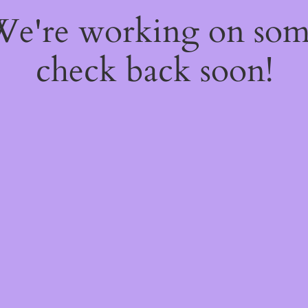
 We're working on so
check back soon!