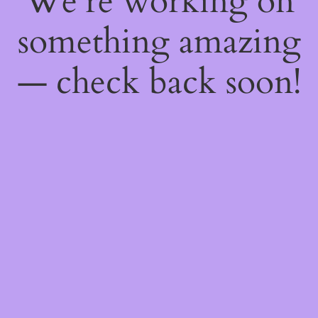
We're working on
something amazing
— check back soon!