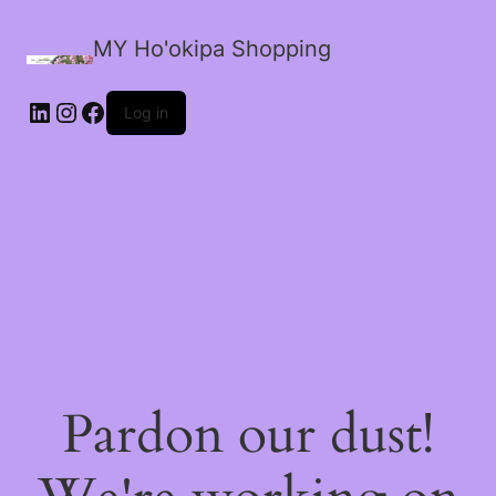
MY Ho'okipa Shopping
LinkedIn
Instagram
Facebook
Log in
Pardon our dust!